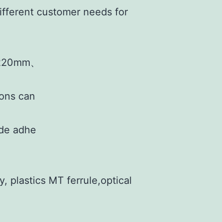
ifferent customer needs for
220mm、
ions can
ide adhe
, plastics MT ferrule,optical