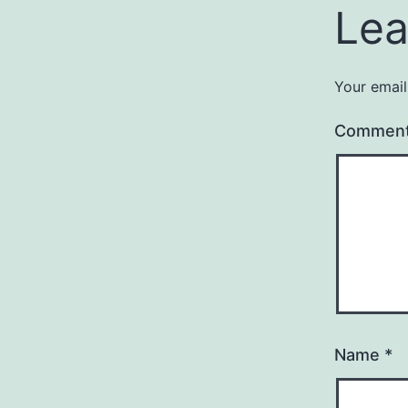
Lea
Your email
Commen
Name
*