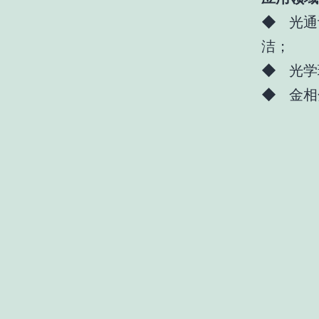
◆ 光通
洁；
◆ 光学
◆ 金相