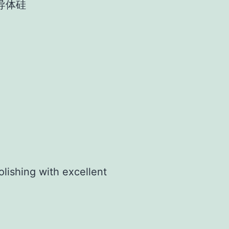
导体硅
olishing with excellent