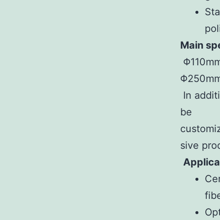
Sta
pol
Main spe
Φ110m
Φ250m
In addit
be
customi
sive pro
Applica
Cer
fib
Opt