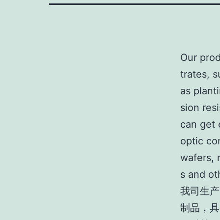
Our prod
trates, 
as plant
sion res
can get 
optic co
wafers, 
s and oth
我司生产
制品，具