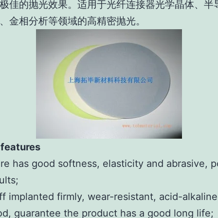
极佳的抛光效果。适用于光纤连接器光学晶体、半
、金相分析等领域的高精密抛光。
 features
re has good softness, elasticity and abrasive, p
ults;
ff implanted firmly, wear-resistant, acid-alkaline
d, guarantee the product has a good long life;