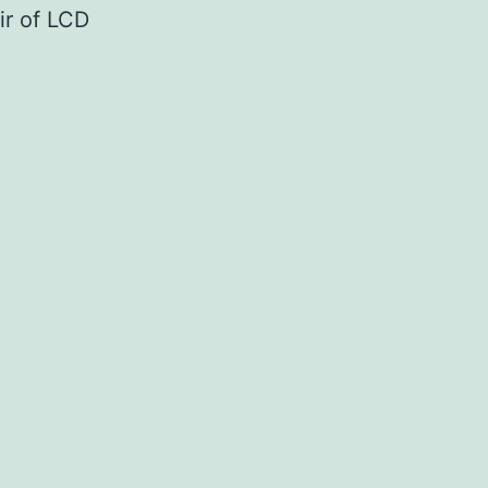
air of LCD