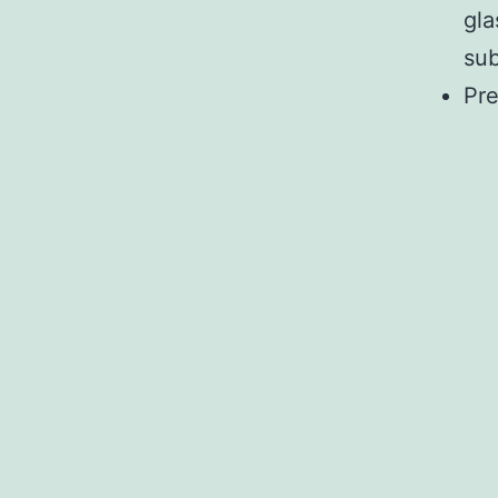
gla
sub
Pre