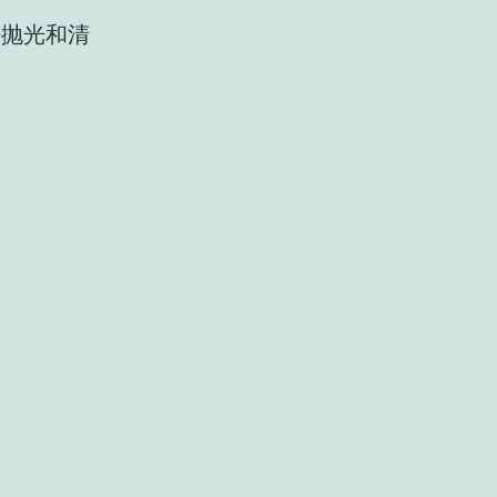
密抛光和清