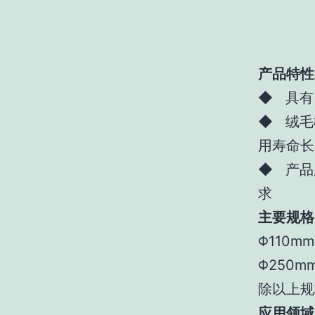
产品特性
◆ 具有
◆ 绒毛
用寿命长
◆ 产品
求
主要规格
Φ110m
Φ250m
除以上规
应用领域