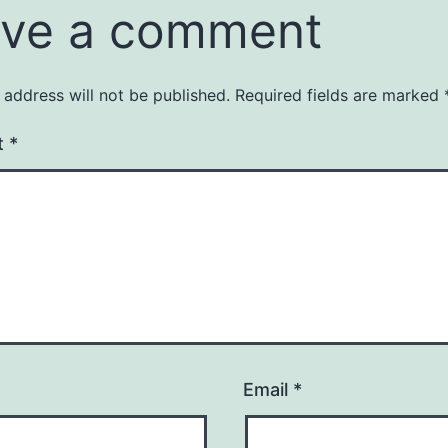
ve a comment
 address will not be published.
Required fields are marked
t
*
Email
*