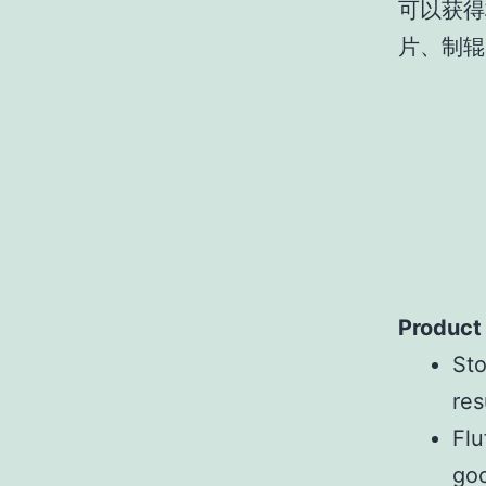
可以获得
片、制辊
Product
Sto
res
Flu
goo